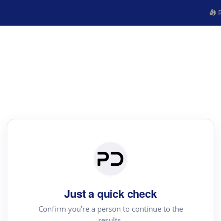
R
Just a quick check
Confirm you're a person to continue to the
results.