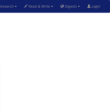
esearch
Read & Write
Digests
Login