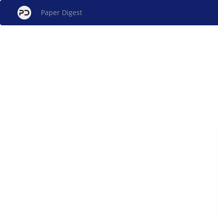
Paper Digest