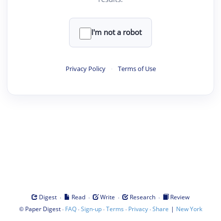
I'm not a robot
Privacy Policy
·
Terms of Use
·
·
·
·
Digest
Read
Write
Research
Review
©
·
·
·
·
·
|
Paper Digest
FAQ
Sign-up
Terms
Privacy
Share
New York