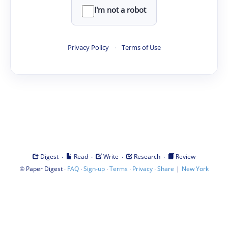
I'm not a robot
Privacy Policy
·
Terms of Use
·
·
·
·
Digest
Read
Write
Research
Review
©
·
·
·
·
·
|
Paper Digest
FAQ
Sign-up
Terms
Privacy
Share
New York