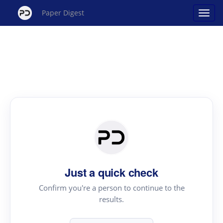
Paper Digest
Just a quick check
Confirm you're a person to continue to the
results.