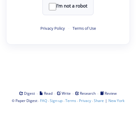
I'm not a robot
Privacy Policy
·
Terms of Use
·
·
·
·
Digest
Read
Write
Research
Review
©
·
·
·
·
·
|
Paper Digest
FAQ
Sign-up
Terms
Privacy
Share
New York