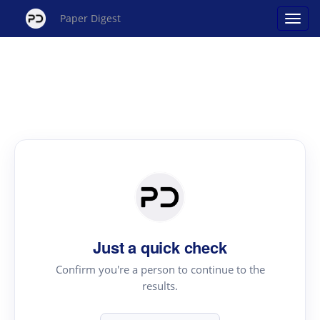
Paper Digest
Just a quick check
Confirm you're a person to continue to the
results.