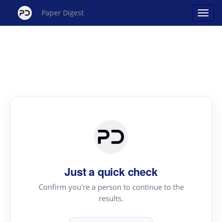
Paper Digest
Just a quick check
Confirm you're a person to continue to the
results.