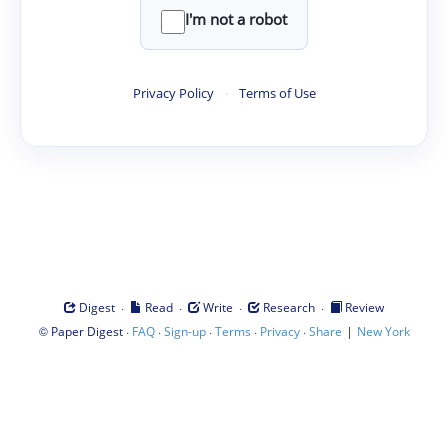
I'm not a robot
Privacy Policy
·
Terms of Use
·
·
·
·
Digest
Read
Write
Research
Review
©
·
·
·
·
·
|
Paper Digest
FAQ
Sign-up
Terms
Privacy
Share
New York