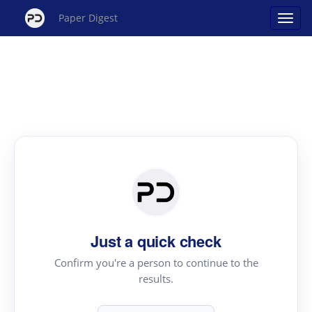
Paper Digest
Just a quick check
Confirm you're a person to continue to the
results.