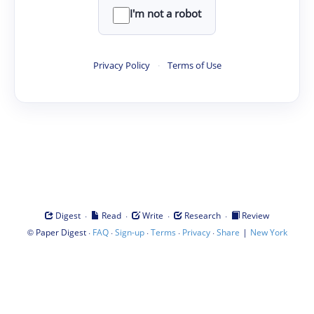
I'm not a robot
Privacy Policy
·
Terms of Use
·
·
·
·
Digest
Read
Write
Research
Review
©
·
·
·
·
·
|
Paper Digest
FAQ
Sign-up
Terms
Privacy
Share
New York