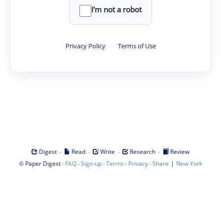
I'm not a robot
Privacy Policy
·
Terms of Use
·
·
·
·
Digest
Read
Write
Research
Review
©
·
·
·
·
·
|
Paper Digest
FAQ
Sign-up
Terms
Privacy
Share
New York