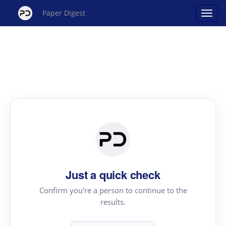
Paper Digest
Just a quick check
Confirm you're a person to continue to the
results.