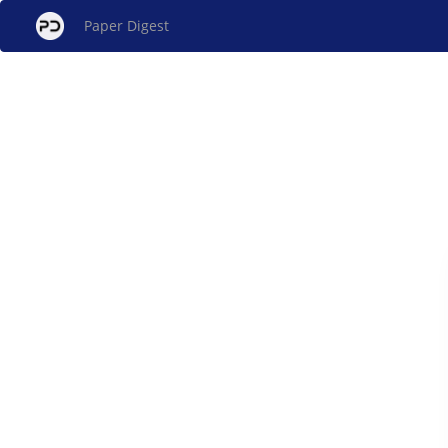
Paper Digest