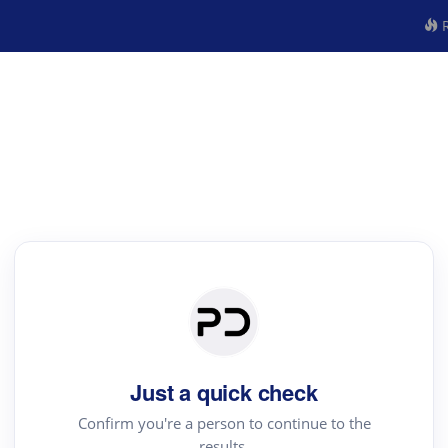
R
Just a quick check
Confirm you're a person to continue to the
results.