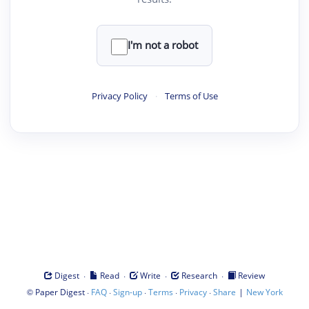
I'm not a robot
Privacy Policy
·
Terms of Use
·
·
·
·
Digest
Read
Write
Research
Review
©
·
·
·
·
·
|
Paper Digest
FAQ
Sign-up
Terms
Privacy
Share
New York