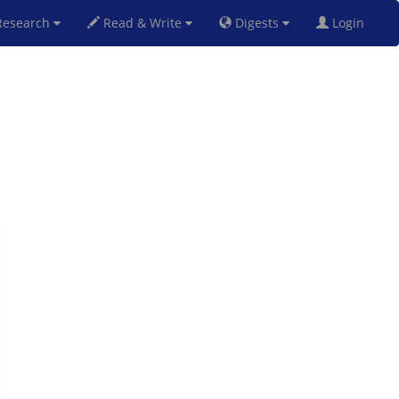
esearch
Read & Write
Digests
Login