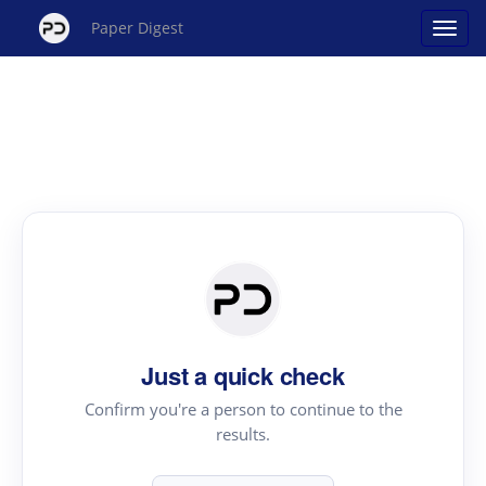
Paper Digest
Just a quick check
Confirm you're a person to continue to the
results.