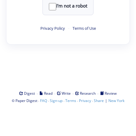
I'm not a robot
Privacy Policy
·
Terms of Use
·
·
·
·
Digest
Read
Write
Research
Review
©
·
·
·
·
·
|
Paper Digest
FAQ
Sign-up
Terms
Privacy
Share
New York