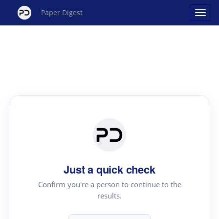
Paper Digest
Just a quick check
Confirm you're a person to continue to the
results.