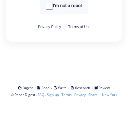
I'm not a robot
Privacy Policy
·
Terms of Use
·
·
·
·
Digest
Read
Write
Research
Review
©
·
·
·
·
·
|
Paper Digest
FAQ
Sign-up
Terms
Privacy
Share
New York