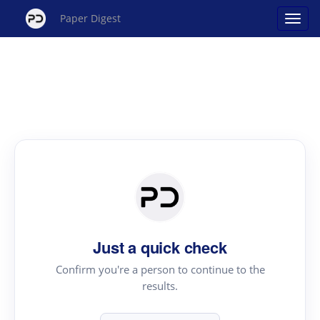
Paper Digest
Just a quick check
Confirm you're a person to continue to the
results.