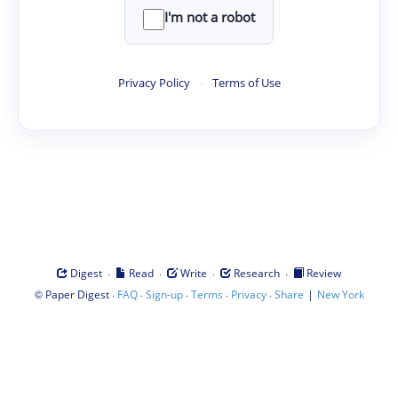
I'm not a robot
Privacy Policy
·
Terms of Use
·
·
·
·
Digest
Read
Write
Research
Review
©
·
·
·
·
·
|
Paper Digest
FAQ
Sign-up
Terms
Privacy
Share
New York