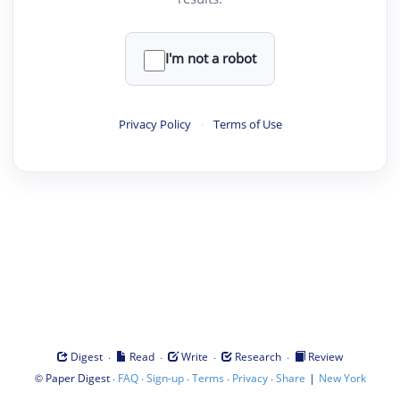
I'm not a robot
Privacy Policy
·
Terms of Use
·
·
·
·
Digest
Read
Write
Research
Review
©
·
·
·
·
·
|
Paper Digest
FAQ
Sign-up
Terms
Privacy
Share
New York