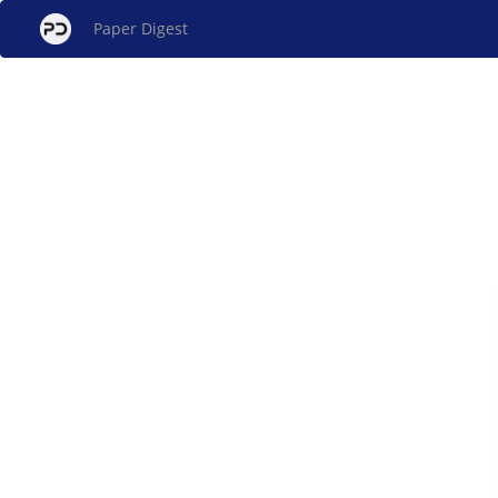
Paper Digest