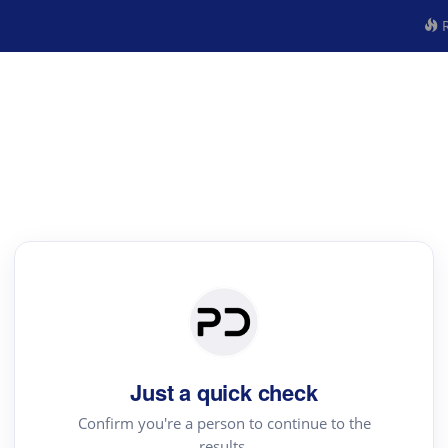
R
Just a quick check
Confirm you're a person to continue to the
results.