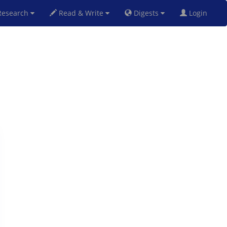
esearch
Read & Write
Digests
Login