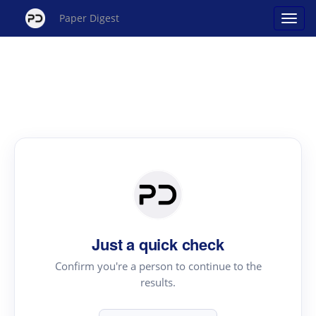
Paper Digest
Just a quick check
Confirm you're a person to continue to the
results.