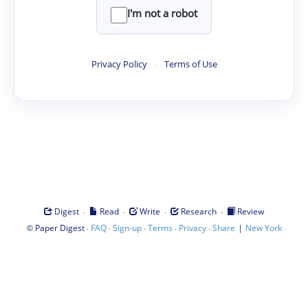
I'm not a robot
Privacy Policy
·
Terms of Use
·
·
·
·
Digest
Read
Write
Research
Review
©
·
·
·
·
·
|
Paper Digest
FAQ
Sign-up
Terms
Privacy
Share
New York