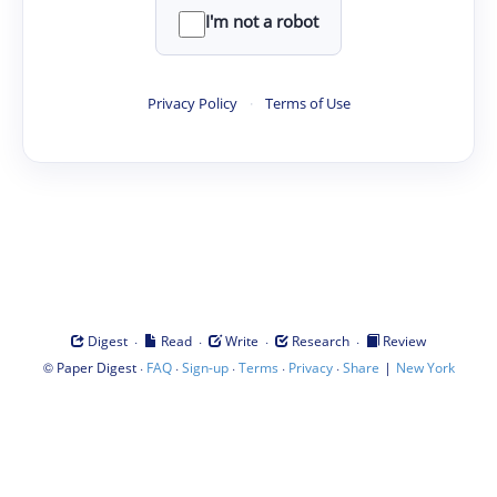
I'm not a robot
Privacy Policy
·
Terms of Use
·
·
·
·
Digest
Read
Write
Research
Review
©
·
·
·
·
·
|
Paper Digest
FAQ
Sign-up
Terms
Privacy
Share
New York