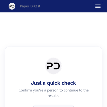
Paper Digest
Just a quick check
Confirm you're a person to continue to the
results.