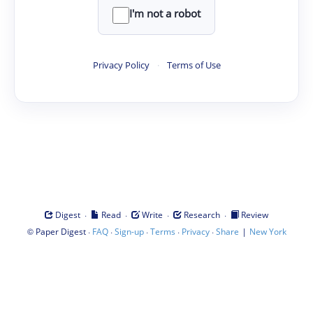
I'm not a robot
Privacy Policy
·
Terms of Use
·
·
·
·
Digest
Read
Write
Research
Review
©
·
·
·
·
·
|
Paper Digest
FAQ
Sign-up
Terms
Privacy
Share
New York