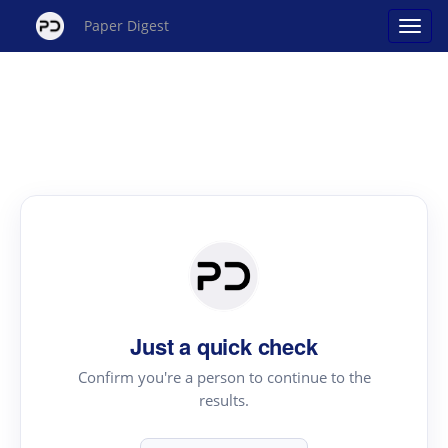
Paper Digest
Just a quick check
Confirm you're a person to continue to the
results.