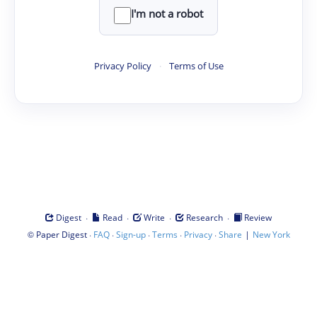
I'm not a robot
Privacy Policy
·
Terms of Use
·
·
·
·
Digest
Read
Write
Research
Review
©
·
·
·
·
·
|
Paper Digest
FAQ
Sign-up
Terms
Privacy
Share
New York