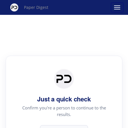
Paper Digest
Just a quick check
Confirm you're a person to continue to the
results.