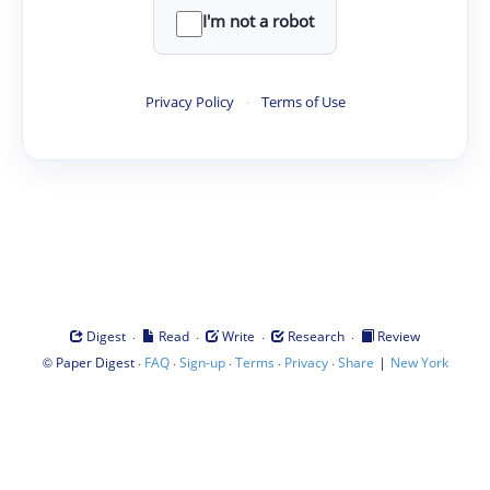
I'm not a robot
Privacy Policy
·
Terms of Use
·
·
·
·
Digest
Read
Write
Research
Review
©
·
·
·
·
·
|
Paper Digest
FAQ
Sign-up
Terms
Privacy
Share
New York