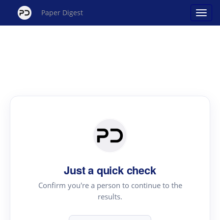
Paper Digest
Just a quick check
Confirm you're a person to continue to the
results.