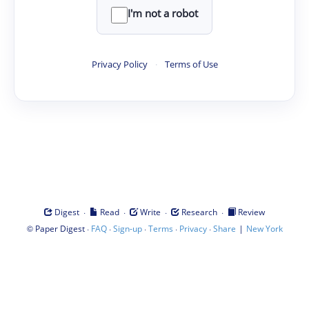
I'm not a robot
Privacy Policy
·
Terms of Use
·
·
·
·
Digest
Read
Write
Research
Review
©
·
·
·
·
·
|
Paper Digest
FAQ
Sign-up
Terms
Privacy
Share
New York