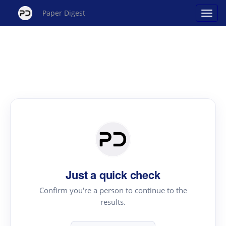
Paper Digest
Just a quick check
Confirm you're a person to continue to the
results.