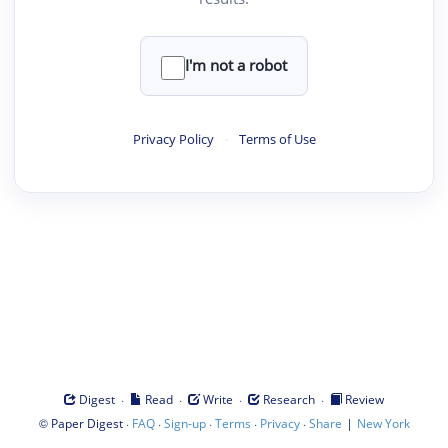
I'm not a robot
Privacy Policy
·
Terms of Use
·
·
·
·
Digest
Read
Write
Research
Review
©
·
·
·
·
·
|
Paper Digest
FAQ
Sign-up
Terms
Privacy
Share
New York