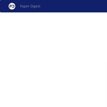
Paper Digest