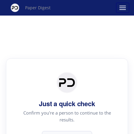
Paper Digest
Just a quick check
Confirm you're a person to continue to the
results.