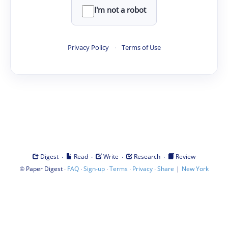
I'm not a robot
Privacy Policy
·
Terms of Use
·
·
·
·
Digest
Read
Write
Research
Review
©
·
·
·
·
·
|
Paper Digest
FAQ
Sign-up
Terms
Privacy
Share
New York