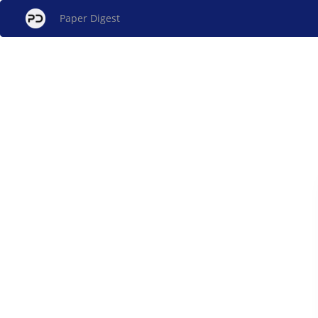
Paper Digest