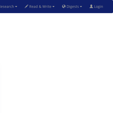
esearch
Read & Write
Digests
Login