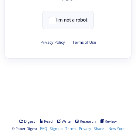
I'm not a robot
Privacy Policy
·
Terms of Use
·
·
·
·
Digest
Read
Write
Research
Review
©
·
·
·
·
·
|
Paper Digest
FAQ
Sign-up
Terms
Privacy
Share
New York