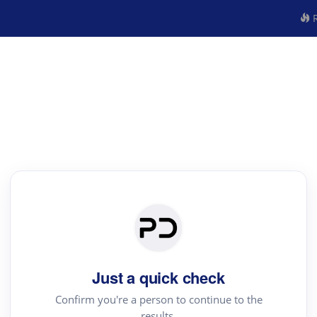
R
Just a quick check
Confirm you're a person to continue to the
results.