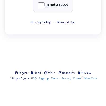
I'm not a robot
Privacy Policy
·
Terms of Use
·
·
·
·
Digest
Read
Write
Research
Review
©
·
·
·
·
·
|
Paper Digest
FAQ
Sign-up
Terms
Privacy
Share
New York