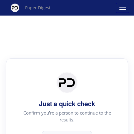
Paper Digest
Just a quick check
Confirm you're a person to continue to the
results.