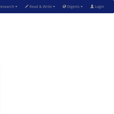
esearch
Read & Write
Digests
Login