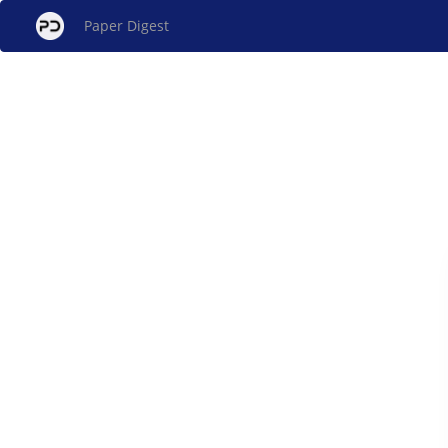
Paper Digest