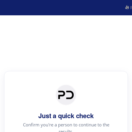
R
Just a quick check
Confirm you're a person to continue to the
results.