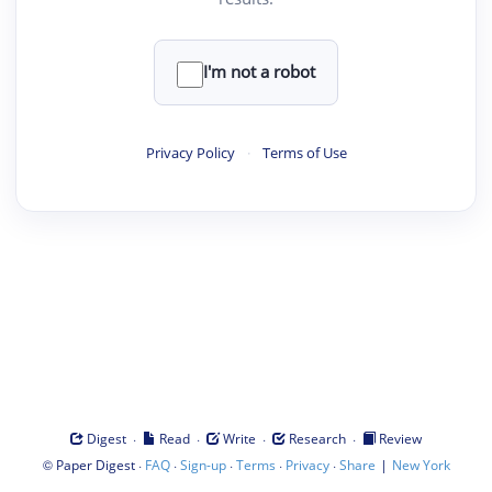
I'm not a robot
Privacy Policy
·
Terms of Use
·
·
·
·
Digest
Read
Write
Research
Review
©
·
·
·
·
·
|
Paper Digest
FAQ
Sign-up
Terms
Privacy
Share
New York