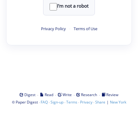
I'm not a robot
Privacy Policy
·
Terms of Use
·
·
·
·
Digest
Read
Write
Research
Review
©
·
·
·
·
·
|
Paper Digest
FAQ
Sign-up
Terms
Privacy
Share
New York