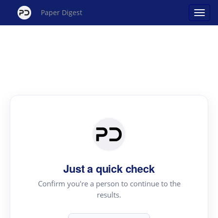
Paper Digest
Just a quick check
Confirm you're a person to continue to the
results.