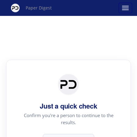
Paper Digest
Just a quick check
Confirm you're a person to continue to the
results.