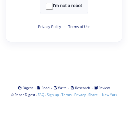
I'm not a robot
Privacy Policy
·
Terms of Use
·
·
·
·
Digest
Read
Write
Research
Review
©
·
·
·
·
·
|
Paper Digest
FAQ
Sign-up
Terms
Privacy
Share
New York