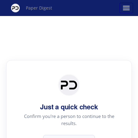
Paper Digest
Just a quick check
Confirm you're a person to continue to the
results.