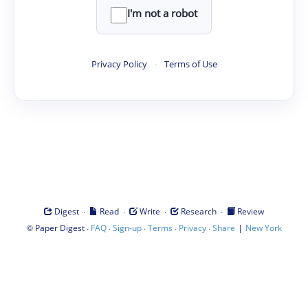
I'm not a robot
Privacy Policy
·
Terms of Use
·
·
·
·
Digest
Read
Write
Research
Review
©
·
·
·
·
·
|
Paper Digest
FAQ
Sign-up
Terms
Privacy
Share
New York