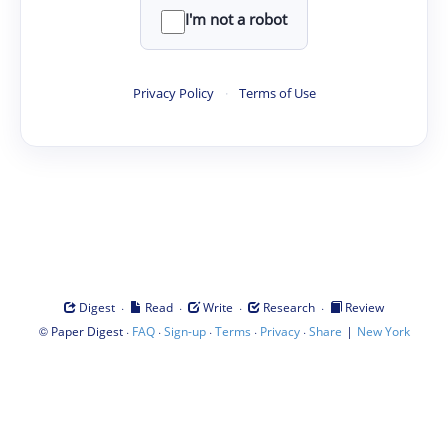
I'm not a robot
Privacy Policy
·
Terms of Use
·
·
·
·
Digest
Read
Write
Research
Review
©
·
·
·
·
·
|
Paper Digest
FAQ
Sign-up
Terms
Privacy
Share
New York