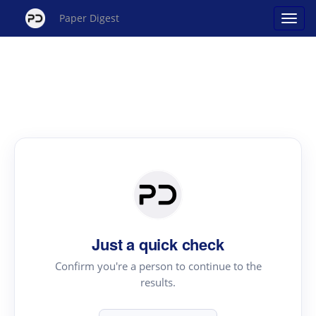
Paper Digest
Just a quick check
Confirm you're a person to continue to the
results.