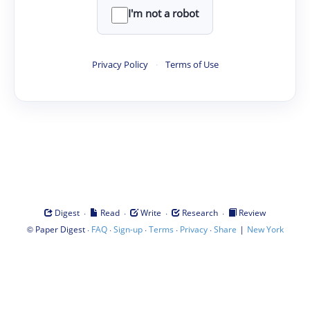
I'm not a robot
Privacy Policy
·
Terms of Use
·
·
·
·
Digest
Read
Write
Research
Review
©
·
·
·
·
·
|
Paper Digest
FAQ
Sign-up
Terms
Privacy
Share
New York