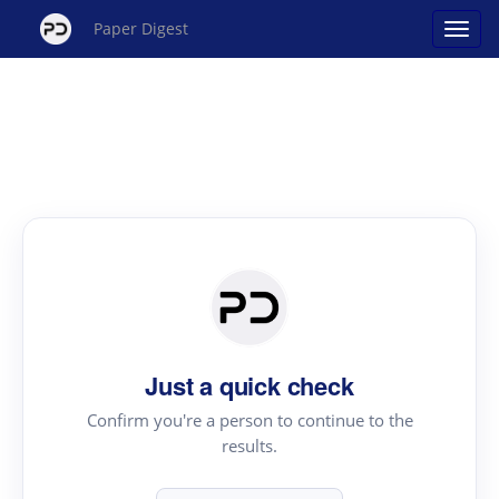
Paper Digest
Just a quick check
Confirm you're a person to continue to the
results.