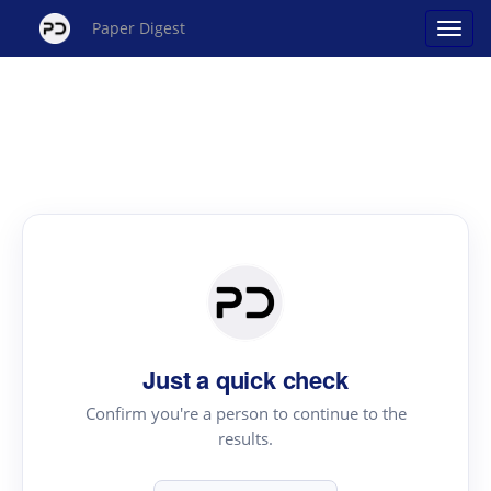
Paper Digest
Just a quick check
Confirm you're a person to continue to the
results.