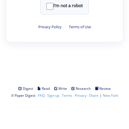
I'm not a robot
Privacy Policy
·
Terms of Use
·
·
·
·
Digest
Read
Write
Research
Review
©
·
·
·
·
·
|
Paper Digest
FAQ
Sign-up
Terms
Privacy
Share
New York