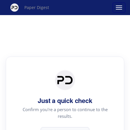
Paper Digest
Just a quick check
Confirm you're a person to continue to the
results.