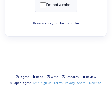
I'm not a robot
Privacy Policy
·
Terms of Use
·
·
·
·
Digest
Read
Write
Research
Review
©
·
·
·
·
·
|
Paper Digest
FAQ
Sign-up
Terms
Privacy
Share
New York