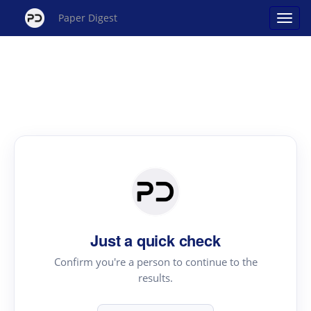
Paper Digest
Just a quick check
Confirm you're a person to continue to the
results.