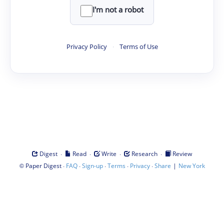
I'm not a robot
Privacy Policy
·
Terms of Use
·
·
·
·
Digest
Read
Write
Research
Review
©
·
·
·
·
·
|
Paper Digest
FAQ
Sign-up
Terms
Privacy
Share
New York