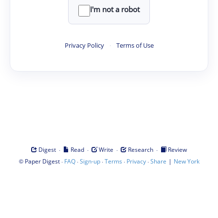
I'm not a robot
Privacy Policy
·
Terms of Use
·
·
·
·
Digest
Read
Write
Research
Review
©
·
·
·
·
·
|
Paper Digest
FAQ
Sign-up
Terms
Privacy
Share
New York