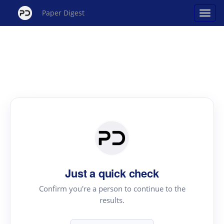
Paper Digest
Just a quick check
Confirm you're a person to continue to the
results.