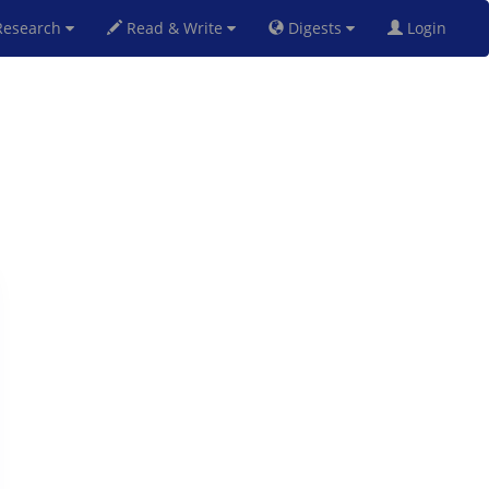
esearch
Read & Write
Digests
Login