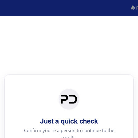
R
Just a quick check
Confirm you're a person to continue to the
results.