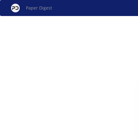
Paper Digest