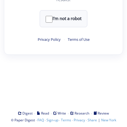
I'm not a robot
Privacy Policy
·
Terms of Use
·
·
·
·
Digest
Read
Write
Research
Review
©
·
·
·
·
·
|
Paper Digest
FAQ
Sign-up
Terms
Privacy
Share
New York