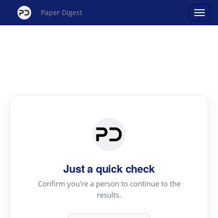
Paper Digest
Just a quick check
Confirm you're a person to continue to the
results.