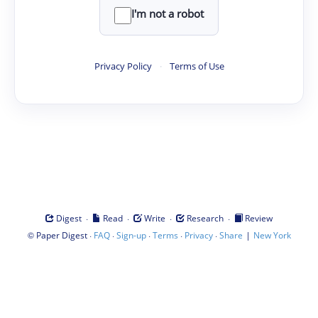
I'm not a robot
Privacy Policy
·
Terms of Use
·
·
·
·
Digest
Read
Write
Research
Review
©
·
·
·
·
·
|
Paper Digest
FAQ
Sign-up
Terms
Privacy
Share
New York