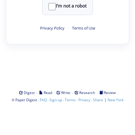
I'm not a robot
Privacy Policy
·
Terms of Use
·
·
·
·
Digest
Read
Write
Research
Review
©
·
·
·
·
·
|
Paper Digest
FAQ
Sign-up
Terms
Privacy
Share
New York