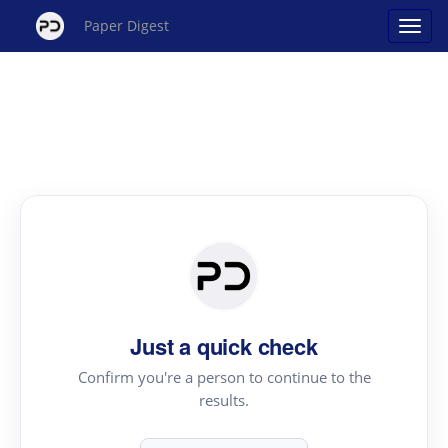
Paper Digest
Just a quick check
Confirm you're a person to continue to the
results.