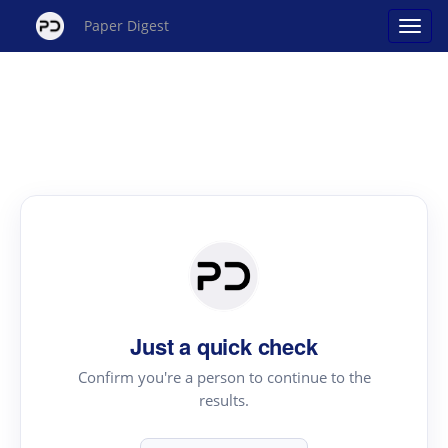
Paper Digest
Just a quick check
Confirm you're a person to continue to the
results.