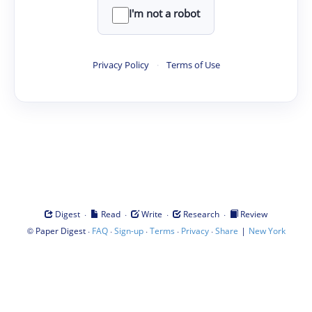
I'm not a robot
Privacy Policy
·
Terms of Use
·
·
·
·
Digest
Read
Write
Research
Review
©
·
·
·
·
·
|
Paper Digest
FAQ
Sign-up
Terms
Privacy
Share
New York