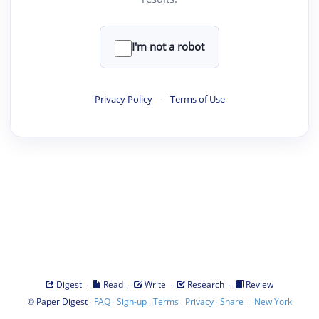
I'm not a robot
Privacy Policy
·
Terms of Use
·
·
·
·
Digest
Read
Write
Research
Review
©
·
·
·
·
·
|
Paper Digest
FAQ
Sign-up
Terms
Privacy
Share
New York