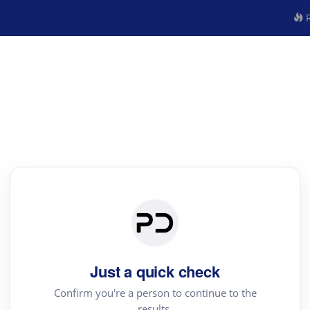
R
Just a quick check
Confirm you're a person to continue to the
results.