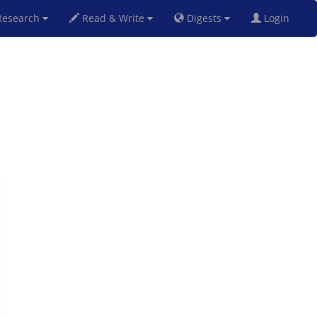
esearch
Read & Write
Digests
Login