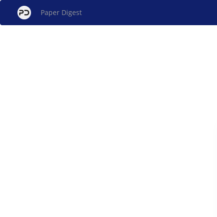
Paper Digest