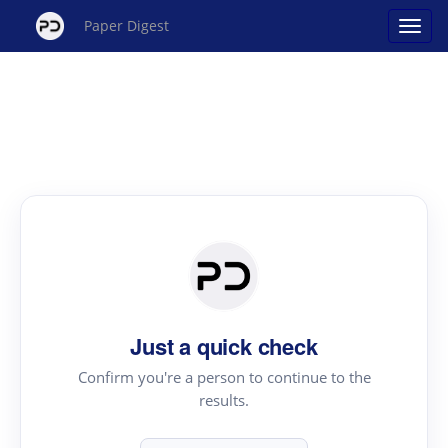
Paper Digest
Just a quick check
Confirm you're a person to continue to the
results.