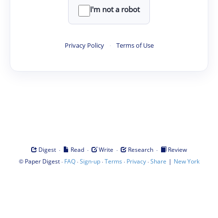
I'm not a robot
Privacy Policy
·
Terms of Use
·
·
·
·
Digest
Read
Write
Research
Review
©
·
·
·
·
·
|
Paper Digest
FAQ
Sign-up
Terms
Privacy
Share
New York