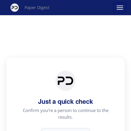
Paper Digest
Just a quick check
Confirm you're a person to continue to the
results.