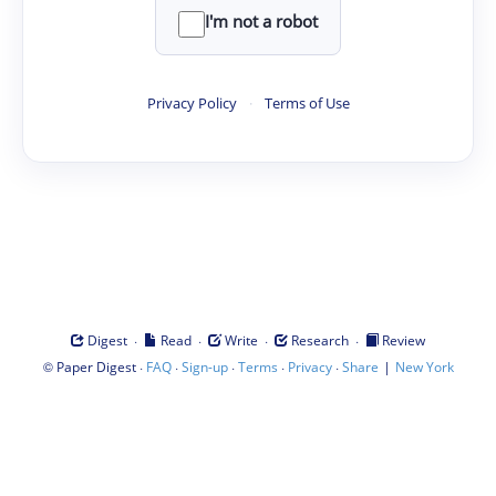
I'm not a robot
Privacy Policy
·
Terms of Use
·
·
·
·
Digest
Read
Write
Research
Review
©
·
·
·
·
·
|
Paper Digest
FAQ
Sign-up
Terms
Privacy
Share
New York