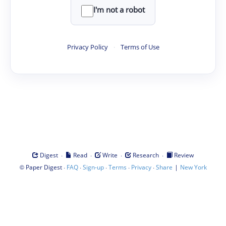
I'm not a robot
Privacy Policy
·
Terms of Use
·
·
·
·
Digest
Read
Write
Research
Review
©
·
·
·
·
·
|
Paper Digest
FAQ
Sign-up
Terms
Privacy
Share
New York