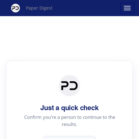
Paper Digest
Just a quick check
Confirm you're a person to continue to the
results.