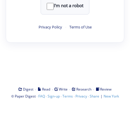
I'm not a robot
Privacy Policy
·
Terms of Use
·
·
·
·
Digest
Read
Write
Research
Review
©
·
·
·
·
·
|
Paper Digest
FAQ
Sign-up
Terms
Privacy
Share
New York