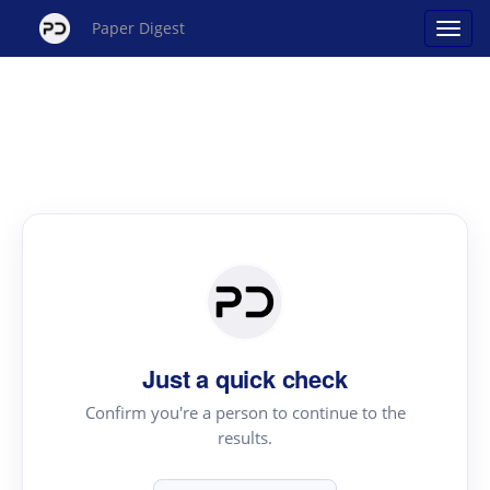
Paper Digest
Just a quick check
Confirm you're a person to continue to the
results.