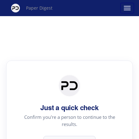
Paper Digest
Just a quick check
Confirm you're a person to continue to the
results.