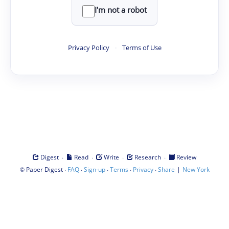
I'm not a robot
Privacy Policy
·
Terms of Use
·
·
·
·
Digest
Read
Write
Research
Review
©
·
·
·
·
·
|
Paper Digest
FAQ
Sign-up
Terms
Privacy
Share
New York