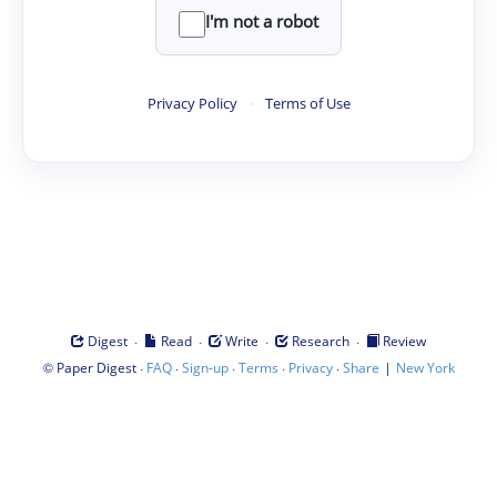
I'm not a robot
Privacy Policy
·
Terms of Use
·
·
·
·
Digest
Read
Write
Research
Review
©
·
·
·
·
·
|
Paper Digest
FAQ
Sign-up
Terms
Privacy
Share
New York