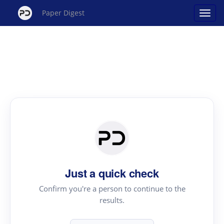
Paper Digest
Just a quick check
Confirm you're a person to continue to the
results.