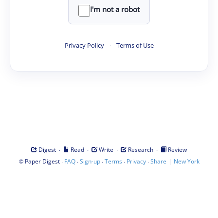
I'm not a robot
Privacy Policy
·
Terms of Use
·
·
·
·
Digest
Read
Write
Research
Review
©
·
·
·
·
·
|
Paper Digest
FAQ
Sign-up
Terms
Privacy
Share
New York