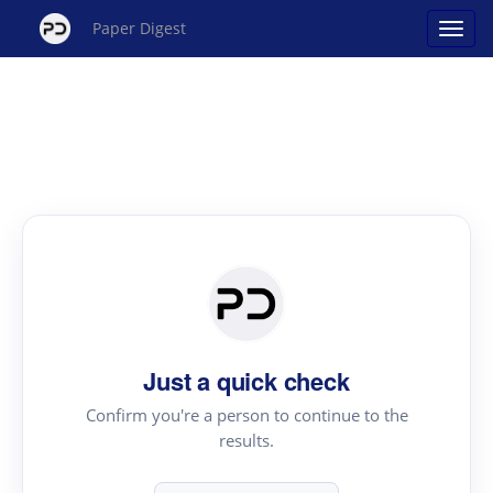
Paper Digest
Just a quick check
Confirm you're a person to continue to the
results.