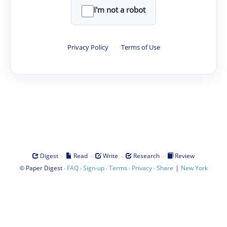
I'm not a robot
Privacy Policy
·
Terms of Use
·
·
·
·
Digest
Read
Write
Research
Review
©
·
·
·
·
·
|
Paper Digest
FAQ
Sign-up
Terms
Privacy
Share
New York