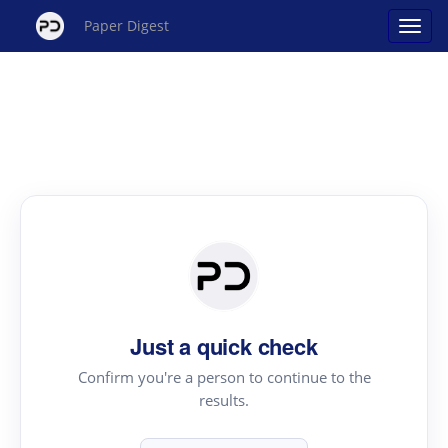
Paper Digest
Just a quick check
Confirm you're a person to continue to the
results.