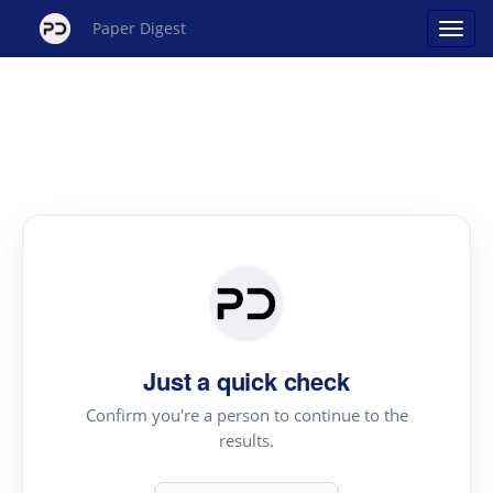
Paper Digest
Just a quick check
Confirm you're a person to continue to the
results.