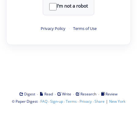
I'm not a robot
Privacy Policy
·
Terms of Use
·
·
·
·
Digest
Read
Write
Research
Review
©
·
·
·
·
·
|
Paper Digest
FAQ
Sign-up
Terms
Privacy
Share
New York