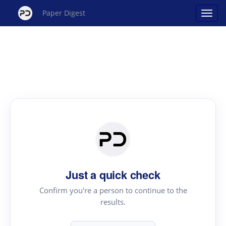
Paper Digest
Just a quick check
Confirm you're a person to continue to the
results.