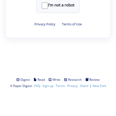
I'm not a robot
Privacy Policy
·
Terms of Use
·
·
·
·
Digest
Read
Write
Research
Review
©
·
·
·
·
·
|
Paper Digest
FAQ
Sign-up
Terms
Privacy
Share
New York