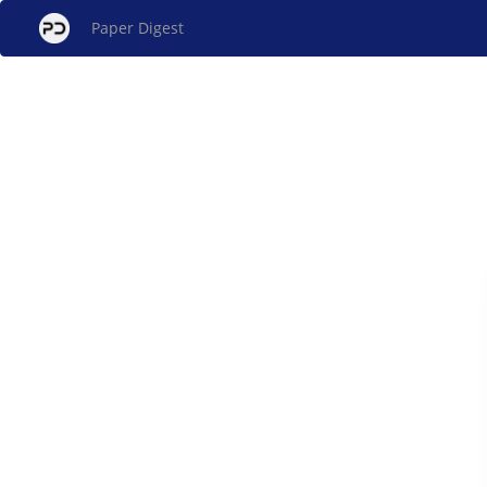
Paper Digest