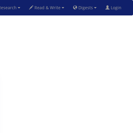
esearch
Read & Write
Digests
Login