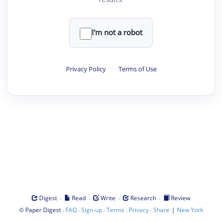
I'm not a robot
Privacy Policy
·
Terms of Use
·
·
·
·
Digest
Read
Write
Research
Review
©
·
·
·
·
·
|
Paper Digest
FAQ
Sign-up
Terms
Privacy
Share
New York