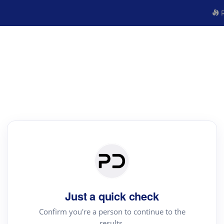
R
Just a quick check
Confirm you're a person to continue to the
results.