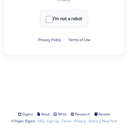
I'm not a robot
Privacy Policy
·
Terms of Use
·
·
·
·
Digest
Read
Write
Research
Review
©
·
·
·
·
·
|
Paper Digest
FAQ
Sign-up
Terms
Privacy
Share
New York