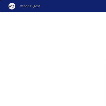
Paper Digest