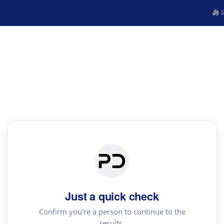
R
Just a quick check
Confirm you're a person to continue to the
results.