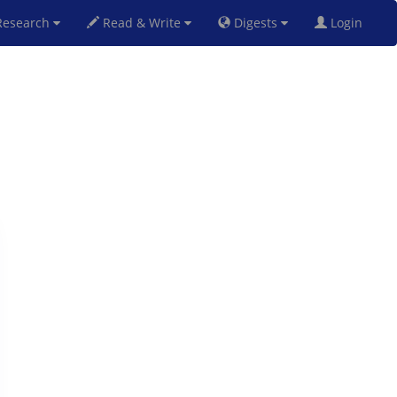
esearch
Read & Write
Digests
Login