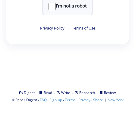
I'm not a robot
Privacy Policy
·
Terms of Use
·
·
·
·
Digest
Read
Write
Research
Review
©
·
·
·
·
·
|
Paper Digest
FAQ
Sign-up
Terms
Privacy
Share
New York