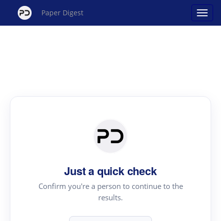
Paper Digest
Just a quick check
Confirm you're a person to continue to the
results.