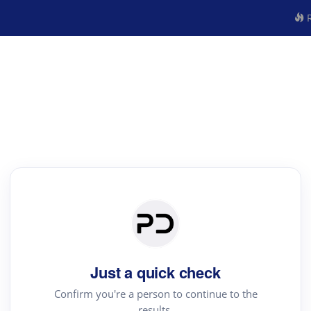
R
Just a quick check
Confirm you're a person to continue to the
results.