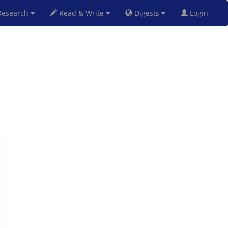
esearch
Read & Write
Digests
Login