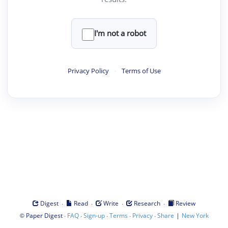
I'm not a robot
Privacy Policy
·
Terms of Use
·
·
·
·
Digest
Read
Write
Research
Review
©
·
·
·
·
·
|
Paper Digest
FAQ
Sign-up
Terms
Privacy
Share
New York