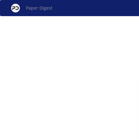
Paper Digest